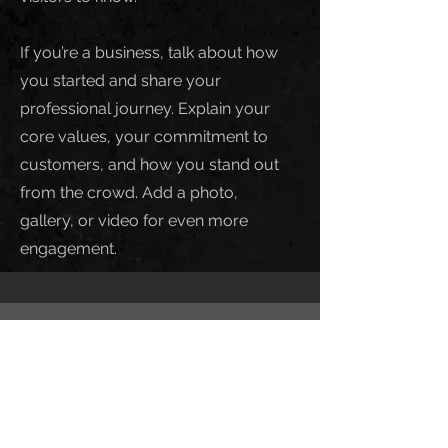
If you’re a business, talk about how
you started and share your
professional journey. Explain your
core values, your commitment to
customers, and how you stand out
from the crowd. Add a photo,
gallery, or video for even more
engagement.
Call
123-456-7890
Email