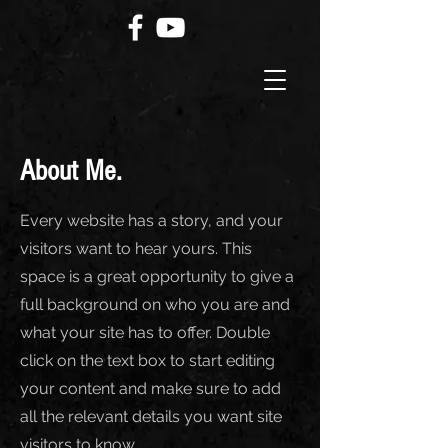
About Me.
Every website has a story, and your
visitors want to hear yours. This
space is a great opportunity to give a
full background on who you are and
what your site has to offer. Double
click on the text box to start editing
your content and make sure to add
all the relevant details you want site
visitors to know.